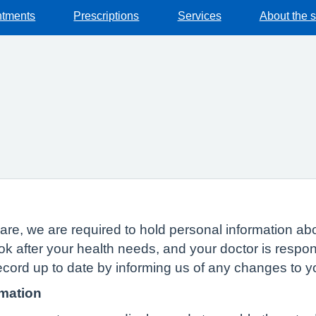
ntments
Prescriptions
Services
About the 
n
of care, we are required to hold personal information
ok after your health needs, and your doctor is respon
ecord up to date by informing us of any changes to 
rmation