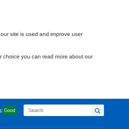
 our site is used and improve user
ur choice you can read more about our
Search
Search
g:
Good