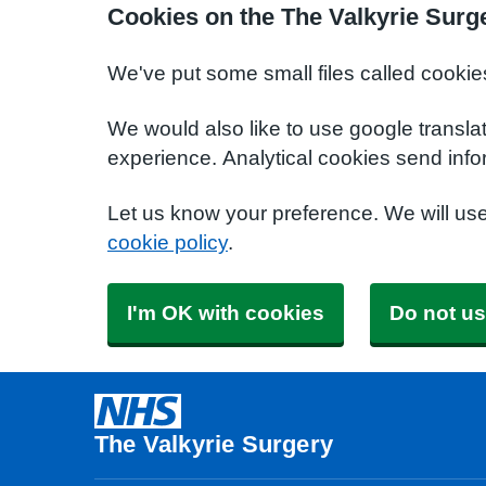
Cookies on the The Valkyrie Surg
We've put some small files called cookie
We would also like to use google transla
experience. Analytical cookies send info
Let us know your preference. We will us
cookie policy
.
I'm OK with cookies
Do not us
The Valkyrie Surgery