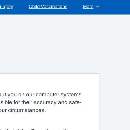
surgery
Child Vaccinations
More
Browse
 about you on our computer systems
sible for their accuracy and safe-
your circumstances.