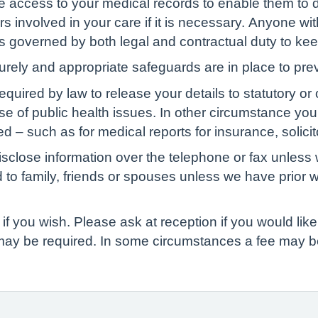
ve access to your medical records to enable them to d
s involved in your care if it is necessary. Anyone wit
 is governed by both legal and contractual duty to kee
curely and appropriate safeguards are in place to pre
red by law to release your details to statutory or ot
ase of public health issues. In other circumstance yo
d – such as for medical reports for insurance, solicit
isclose information over the telephone or fax unless 
d to family, friends or spouses unless we have prior 
if you wish. Please ask at reception if you would like 
 may be required. In some circumstances a fee may b