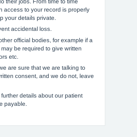
o their jobs. From time to time
h access to your record is properly
p your details private.
vent accidental loss.
her official bodies, for example if a
u may be required to give written
ors etc.
we are sure that we are talking to
written consent, and we do not, leave
further details about our patient
e payable.