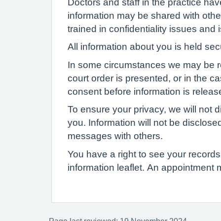
Doctors and staff in the practice ha
information may be shared with other
trained in confidentiality issues and
All information about you is held se
In some circumstances we may be requi
court order is presented, or in the c
consent before information is release
To ensure your privacy, we will not d
you. Information will not be disclose
messages with others.
You have a right to see your records 
information leaflet. An appointment