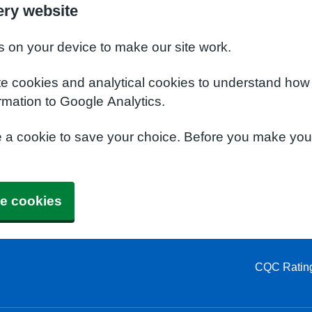
ery website
s on your device to make our site work.
te cookies and analytical cookies to understand how
rmation to Google Analytics.
e a cookie to save your choice. Before you make yo
e cookies
CQC Ratin