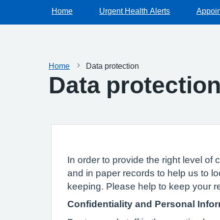
Home
Urgent Health Alerts
Appoi
Home
Data protection
Data protectio
In order to provide the right level 
and in paper records to help us to lo
keeping. Please help to keep your r
Confidentiality and Personal Info