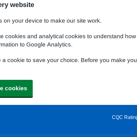
ery website
s on your device to make our site work.
te cookies and analytical cookies to understand how
rmation to Google Analytics.
e a cookie to save your choice. Before you make yo
e cookies
CQC Ratin