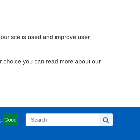
 our site is used and improve user
ur choice you can read more about our
Search
Search
g:
Good