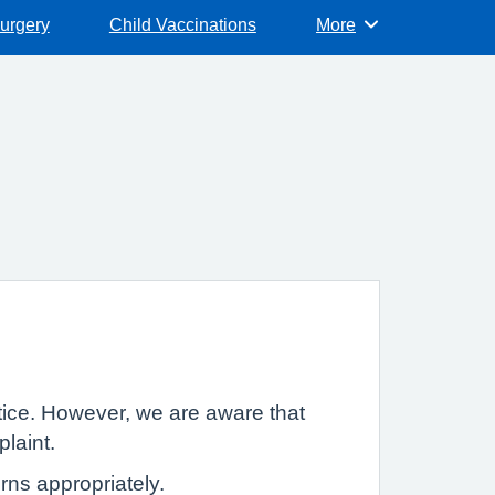
surgery
Child Vaccinations
More
Browse
tice. However, we are aware that
plaint.
rns appropriately.