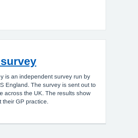
 survey
y is an independent survey run by
S England. The survey is sent out to
le across the UK. The results show
 their GP practice.