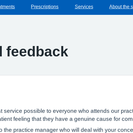
ntments
Prescriptions
Services
About the 
d feedback
st service possible to everyone who attends our prac
atient feeling that they have a genuine cause for com
o the practice manager who will deal with your conce