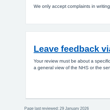
We only accept complaints in writin
Leave feedback v
Your review must be about a specifi
a general view of the NHS or the ser
Page last reviewed: 29 January 2026