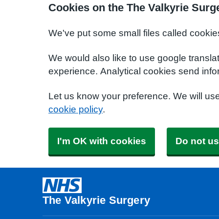
Cookies on the The Valkyrie Surg
We've put some small files called cookie
We would also like to use google transla
experience. Analytical cookies send info
Let us know your preference. We will us
cookie policy
.
I'm OK with cookies
Do not us
The Valkyrie Surgery