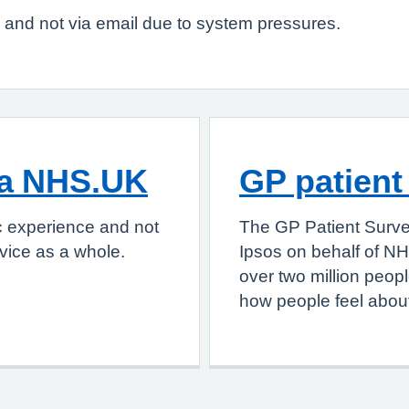
g and not via email due to system pressures.
ia NHS.UK
GP patient
c experience and not
The GP Patient Surve
vice as a whole.
Ipsos on behalf of NH
over two million peop
how people feel about