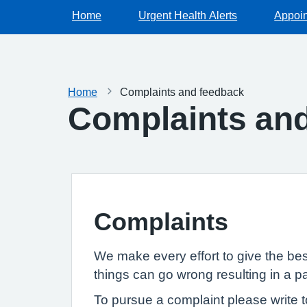
Home
Urgent Health Alerts
Appoi
Home
Complaints and feedback
Complaints an
Complaints
We make every effort to give the be
things can go wrong resulting in a p
To pursue a complaint please write t