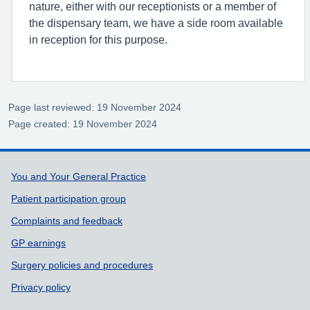
nature, either with our receptionists or a member of
the dispensary team, we have a side room available
in reception for this purpose.
Page last reviewed: 19 November 2024
Page created: 19 November 2024
Support links
You and Your General Practice
Patient participation group
Complaints and feedback
GP earnings
Surgery policies and procedures
Privacy policy