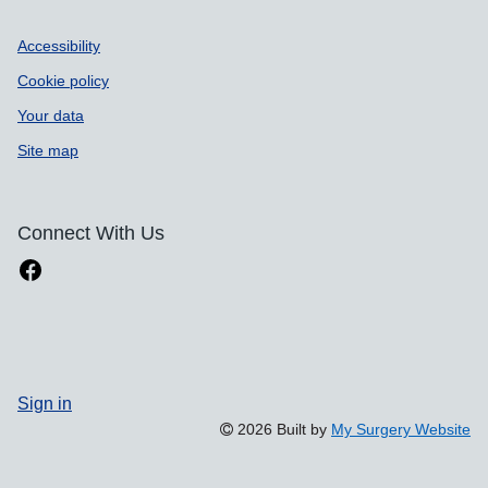
Accessibility
Cookie policy
Your data
Site map
Connect With Us
Sign in
2026 Built by
My Surgery Website