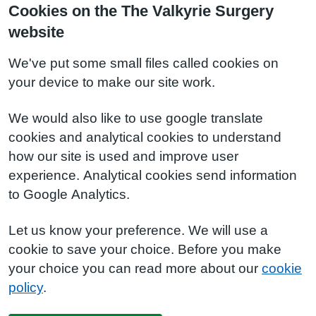
Cookies on the The Valkyrie Surgery
website
We've put some small files called cookies on
your device to make our site work.
We would also like to use google translate
cookies and analytical cookies to understand
how our site is used and improve user
experience. Analytical cookies send information
to Google Analytics.
Let us know your preference. We will use a
cookie to save your choice. Before you make
your choice you can read more about our
cookie
policy
.