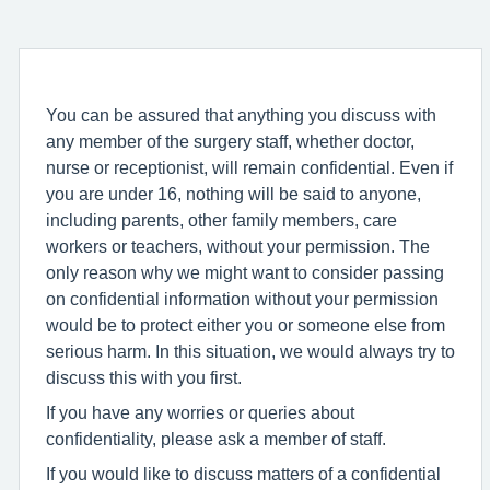
You can be assured that anything you discuss with
any member of the surgery staff, whether doctor,
nurse or receptionist, will remain confidential. Even if
you are under 16, nothing will be said to anyone,
including parents, other family members, care
workers or teachers, without your permission. The
only reason why we might want to consider passing
on confidential information without your permission
would be to protect either you or someone else from
serious harm. In this situation, we would always try to
discuss this with you first.
If you have any worries or queries about
confidentiality, please ask a member of staff.
If you would like to discuss matters of a confidential