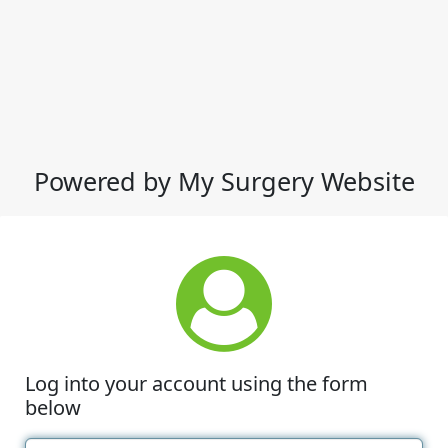
Powered by My Surgery Website
Log into your account using the form
below