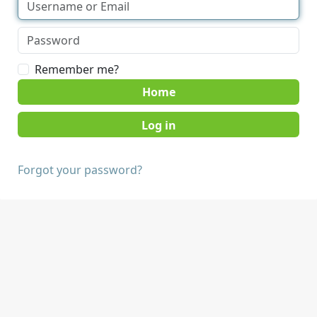
Remember me?
Home
Forgot your password?