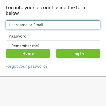
Log into your account using the form
below
Remember me?
Home
Forgot your password?