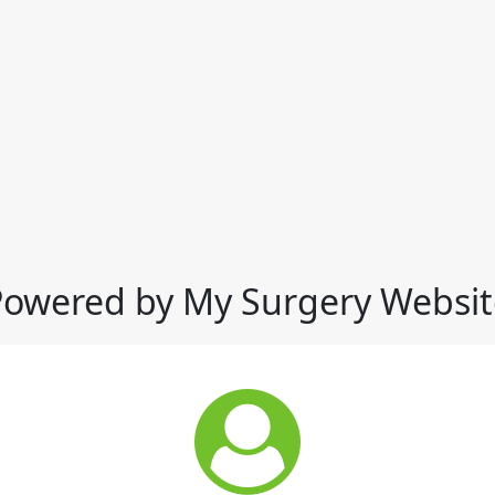
Powered by My Surgery Websit